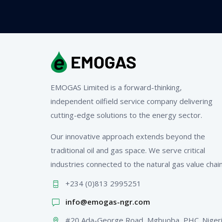
EMOGAS Limited is a forward-thinking,
independent oilfield service company delivering
cutting-edge solutions to the energy sector.
Our innovative approach extends beyond the
traditional oil and gas space. We serve critical
industries connected to the natural gas value chain
+234 (0)813 2995251
info@emogas-ngr.com
#20 Ada-George Road, Mgbuoba, PHC. Niger