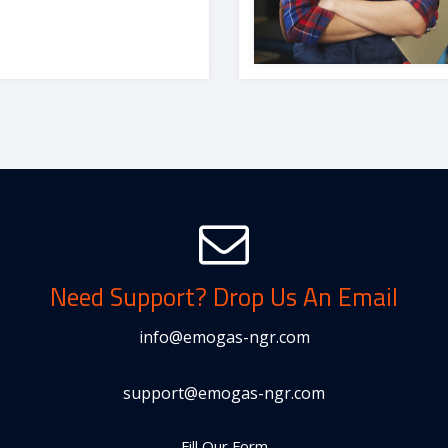
Need Support? Drop Us An Email
info@emogas-ngr.com
support@emogas-ngr.com
Fill Our Form