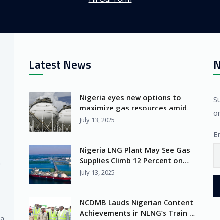
Latest News
N
Nigeria eyes new options to
S
maximize gas resources amid
on
Africa’s LNG surge
July 13, 2025
E
Nigeria LNG Plant May See Gas
Supplies Climb 12 Percent on
.
Seplat Deal
July 13, 2025
NCDMB Lauds Nigerian Content
Achievements in NLNG’s Train 7
ia