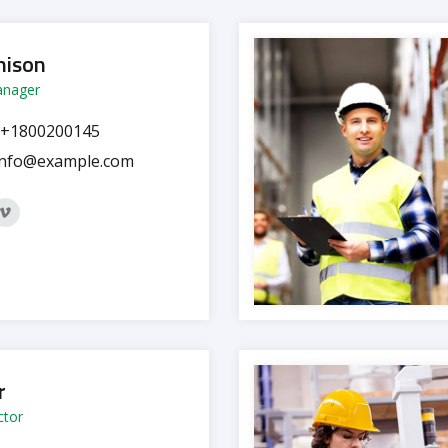
hison
anager
+1800200145
info@example.com
r
ctor