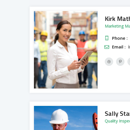
Kirk Mat
Marketing M
Phone :
Email :
Sally Sta
Quality Inspe