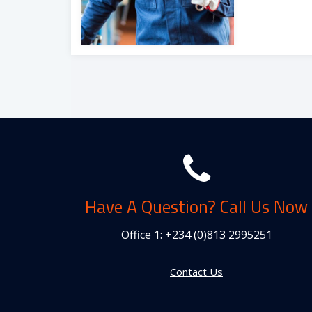
Have A Question? Call Us Now
Office 1:
+234 (0)813 2995251
Contact Us