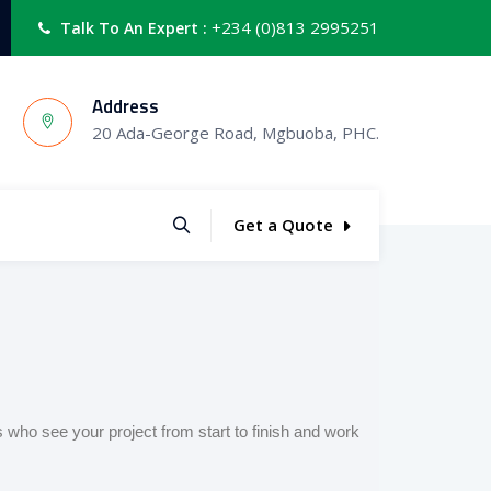
+234 (0)813 2995251
Talk To An Expert :
Address
20 Ada-George Road, Mgbuoba, PHC.
Get a Quote
s who see your project from start to finish and work