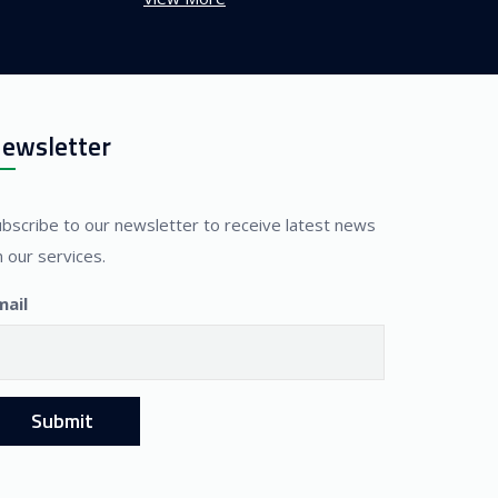
ewsletter
ubscribe to our newsletter to receive latest news
 our services.
mail