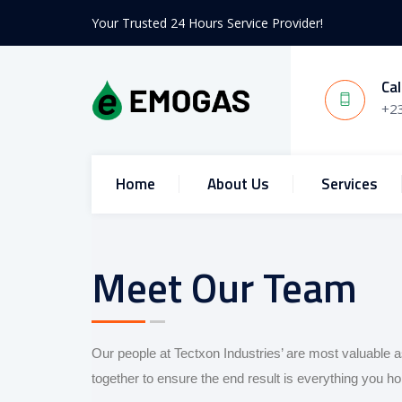
Your Trusted 24 Hours Service Provider!
Cal
+2
Home
About Us
Services
Meet Our Team
Our people at Tectxon Industries’ are most valuable a
together to ensure the end result is everything you 