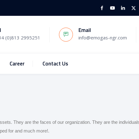
l
Email
34 (0)813 2995251
info@emogas-ngr.com
Career
Contact Us
ssets. They are the faces of our organization. They are the individual
hoped for and much more!.