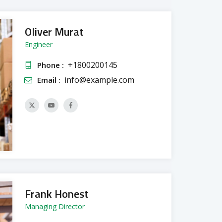
Oliver Murat
Engineer
+1800200145
Phone :
info@example.com
Email :
Frank Honest
Managing Director