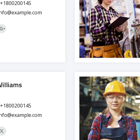
+1800200145
info@example.com
Williams
+1800200145
info@example.com