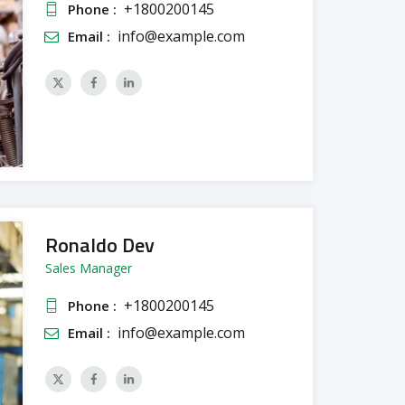
+1800200145
Phone :
info@example.com
Email :
Ronaldo Dev
Sales Manager
+1800200145
Phone :
info@example.com
Email :