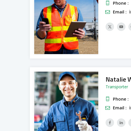
Phone :
Email :
Natalie 
Transporter
Phone :
Email :