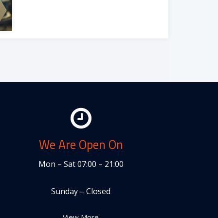
We Are Open On
Mon – Sat 07:00 – 21:00
Sunday – Closed
View More