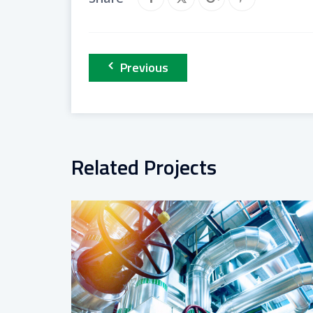
Previous
Related Projects