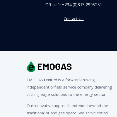
Office 1:
+234 (0)813 2995251
Contact Us
EMOGAS Limited is a forward-thinking,
independent oilfield service company delivering
cutting-edge solutions to the energy sector.
Our innovative approach extends beyond the
traditional oil and gas space. We serve critical