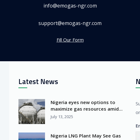
info@emogas-ngr.com
support@emogas-ngr.com
Fill Our Form
Latest News
N
Nigeria eyes new options to
S
maximize gas resources amid
on
Africa’s LNG surge
July 13, 2025
E
Nigeria LNG Plant May See Gas