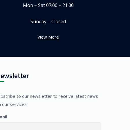
Mon – Sat 07:00 – 21:00
Sunday – Closed
View More
ewsletter
ubscribe to our newsletter to receive latest news
 our services.
mail