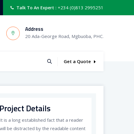
+234 (0)813 2995251
Talk To An Expert :
Address
20 Ada-George Road, Mgbuoba, PHC.
Get a Quote
Project Details
It is a long established fact that a reader
will be distracted by the readable content