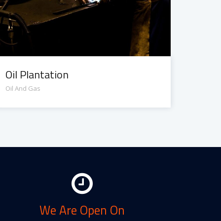
Oil Plantation
Oil And Gas
We Are Open On