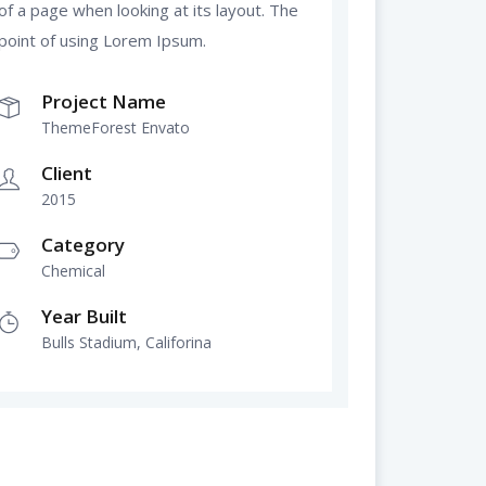
of a page when looking at its layout. The
point of using Lorem Ipsum.
Project Name
ThemeForest Envato
Client
2015
Category
Chemical
Year Built
Bulls Stadium, Califorina