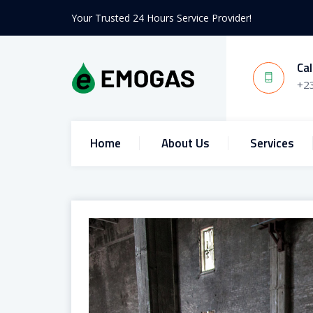
Your Trusted 24 Hours Service Provider!
Cal
+2
Home
About Us
Services