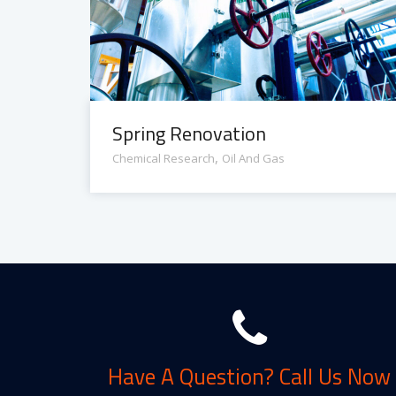
Spring Renovation
,
Chemical Research
Oil And Gas
Have A Question? Call Us Now