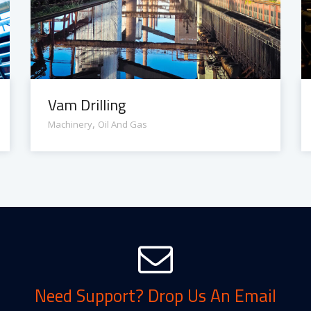
Vam Drilling
,
Machinery
Oil And Gas
Need Support? Drop Us An Email