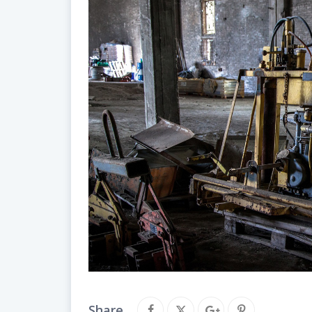
Share