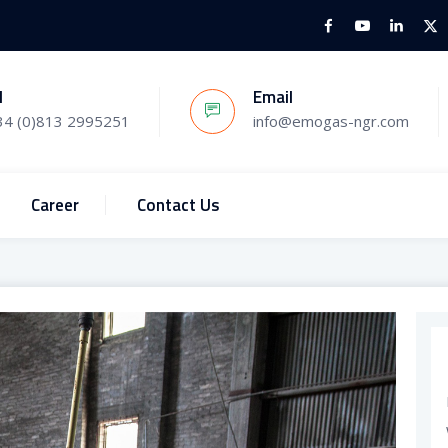
l
Email
34 (0)813 2995251
info@emogas-ngr.com
Career
Contact Us