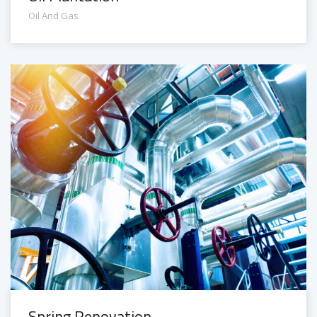
Oil And Gas
Spring Renovation