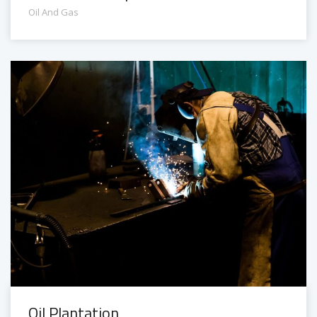
Oil And Gas
Oil Plantation