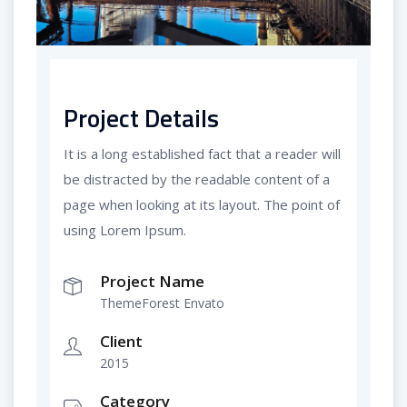
Project Details
It is a long established fact that a reader will
be distracted by the readable content of a
page when looking at its layout. The point of
using Lorem Ipsum.
Project Name
ThemeForest Envato
Client
2015
Category