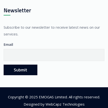
Newsletter
Subscribe to our newsletter to receive latest news on our
services.
Email
Copyright © 2025 EMOGAS Limited. All rights reserved.
Designed by
WebCapz Technologies