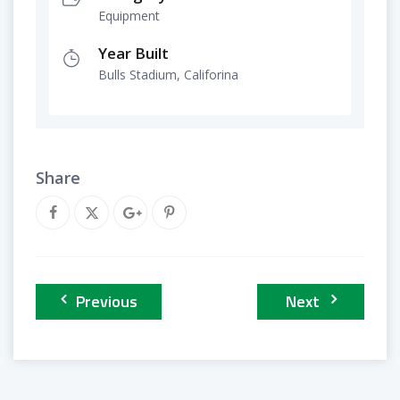
Equipment
Year Built
Bulls Stadium, Califorina
Share
Previous
Next