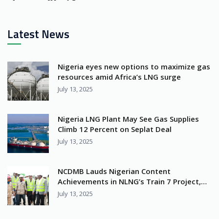
Latest News
Nigeria eyes new options to maximize gas
resources amid Africa’s LNG surge
July 13, 2025
Nigeria LNG Plant May See Gas Supplies
Climb 12 Percent on Seplat Deal
July 13, 2025
NCDMB Lauds Nigerian Content
Achievements in NLNG’s Train 7 Project,
Calls for Greater Industry Collaboration
July 13, 2025