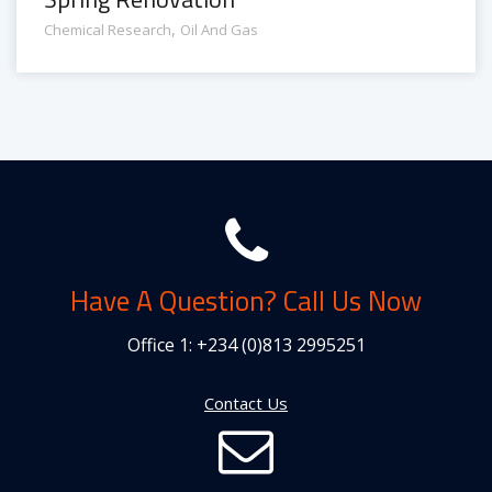
,
Chemical Research
Oil And Gas
Have A Question? Call Us Now
Office 1:
+234 (0)813 2995251
Contact Us