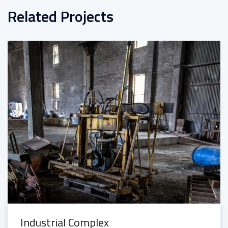
Related Projects
Industrial Complex