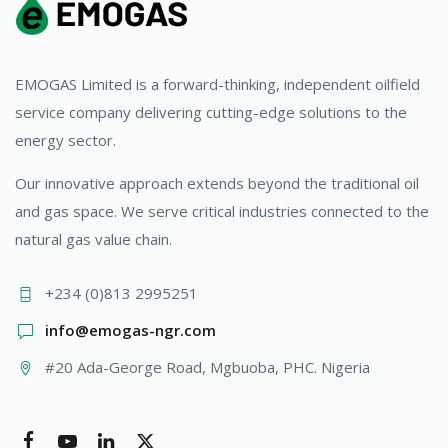
EMOGAS Limited is a forward-thinking, independent oilfield
service company delivering cutting-edge solutions to the
energy sector.
Our innovative approach extends beyond the traditional oil
and gas space. We serve critical industries connected to the
natural gas value chain.
+234 (0)813 2995251
info@emogas-ngr.com
#20 Ada-George Road, Mgbuoba, PHC. Nigeria