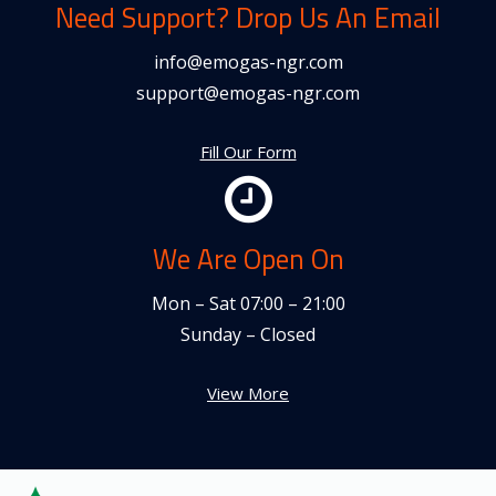
Need Support? Drop Us An Email
info@emogas-ngr.com
support@emogas-ngr.com
Fill Our Form
We Are Open On
Mon – Sat 07:00 – 21:00
Sunday – Closed
View More